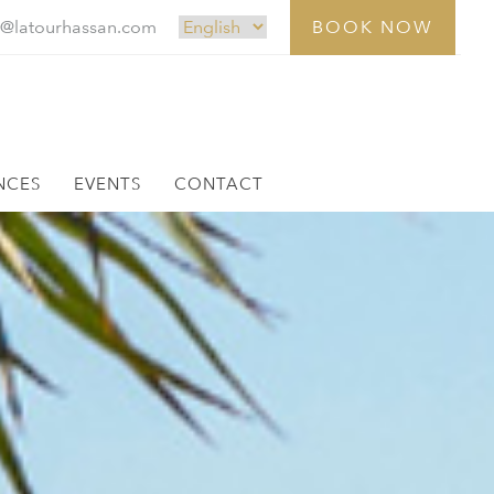
n@latourhassan.com
BOOK NOW
NCES
EVENTS
CONTACT