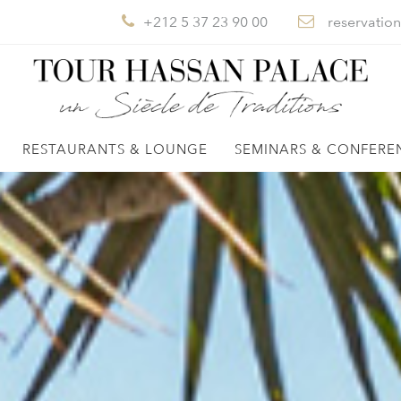
+212 5 37 23 90 00
reservatio
RESTAURANTS & LOUNGE
SEMINARS & CONFERE