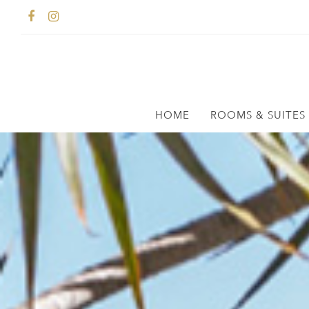
HOME
ROOMS & SUITES