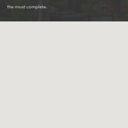
the most complete.