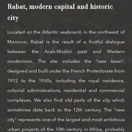
Rabat, modern capital and historic
city
Located on the Atlantic seaboard, in the northwest of
Morocco, Rabat is the result of a fruitful dialogue
between the Arab-Muslim past and Western
modernism. The site includes the "new town",
designed and built under the French Protectorate from
1912 to the 1930s, including the royal residence,
colonial administrations, residential and commercial
complexes. We also find old parts of the city which
sometimes date back to the 12th century. The “new
city” represents one of the largest and most ambitious
urban projects of the 10th century in Africa, probably