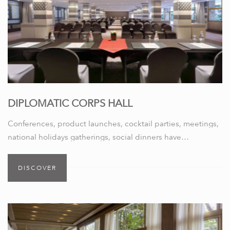
DIPLOMATIC CORPS HALL
Conferences, product launches, cocktail parties, meetings,
national holidays gatherings, social dinners have…
DISCOVER