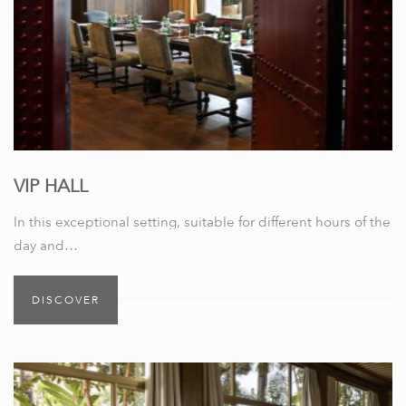
VIP HALL
In this exceptional setting, suitable for different hours of the
day and…
DISCOVER