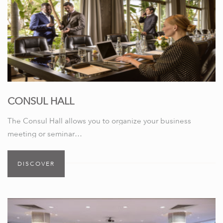
CONSUL HALL
The Consul Hall allows you to organize your business
meeting or seminar…
DISCOVER