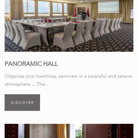
PANORAMIC HALL
Organize your meetings, seminars in a peaceful and serene
atmosphere ... The…
DISCOVER