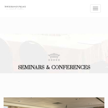
Toggle
naviga
SEMINARS & CONFERENCES