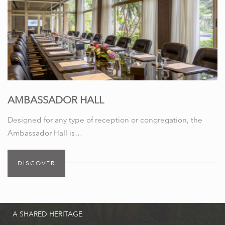
AMBASSADOR HALL
Designed for any type of reception or congregation, the
Ambassador Hall is…
DISCOVER
A SHARED HERITAGE