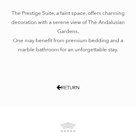
The Prestige Suite, a faint space, offers charming
decoration with a serene view of The Andalusian
Gardens.
One may benefit from premium bedding and a
marble bathroom for an unforgettable stay.
RETURN