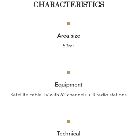
CHARACTERISTICS
Area size
59m²
Equipment
Satellite cable TV with 62 channels + 4 radio stations
Technical