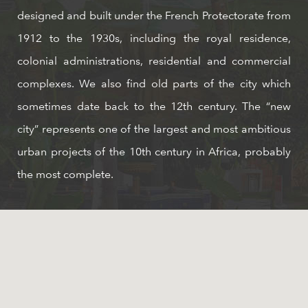
designed and built under the French Protectorate from
1912 to the 1930s, including the royal residence,
colonial administrations, residential and commercial
complexes. We also find old parts of the city which
sometimes date back to the 12th century. The “new
city” represents one of the largest and most ambitious
urban projects of the 10th century in Africa, probably
the most complete.