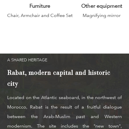
Furniture
Other equipment
Chair, Armchair and Coffee Set
Magnifying mirror
A SHARED HERITAGE
Rabat, modern capital and historic
city
Located on the Atlantic seaboard, in the northwest of
Morocco, Rabat is the result of a fruitful dialogue
between the Arab-Muslim past and Western
modernism. The site includes the "new town",