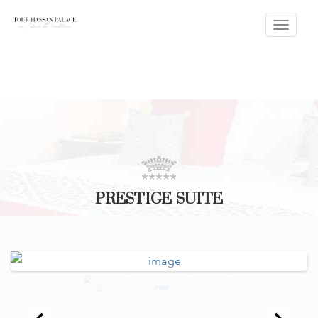
Toggle
naviga
PRESTIGE SUITE