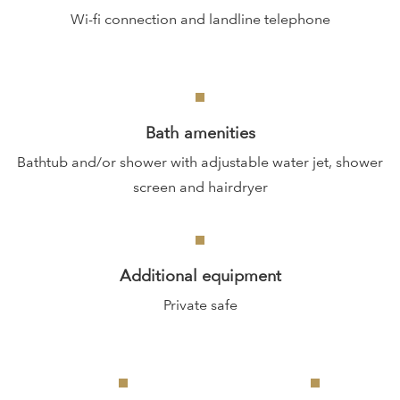
Wi-fi connection and landline telephone
Bath amenities
Bathtub and/or shower with adjustable water jet, shower
screen and hairdryer
Additional equipment
Private safe