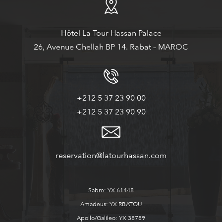
Hôtel La Tour Hassan Palace
26, Avenue Chellah BP 14. Rabat – MAROC
+212 5 37 23 90 00
+212 5 37 23 90 90
reservation@latourhassan.com
Sabre: YX 61448
Amadeus: YX RBATOU
Apollo/Galileo: YX 38789