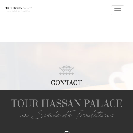
Toggle
naviga
CONTACT