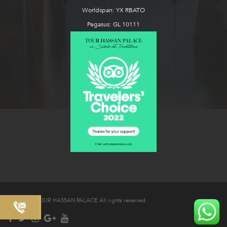
Worldspan: YX RBATO
Pegasus: GL 10111
© 2026 LA TOUR HASSAN PALACE All rights reserved