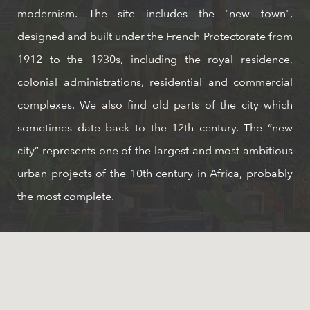
modernism. The site includes the "new town",
designed and built under the French Protectorate from
1912 to the 1930s, including the royal residence,
colonial administrations, residential and commercial
complexes. We also find old parts of the city which
sometimes date back to the 12th century. The “new
city” represents one of the largest and most ambitious
urban projects of the 10th century in Africa, probably
the most complete.