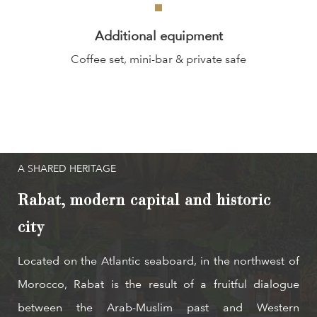
Additional equipment
Coffee set, mini-bar & private safe
A SHARED HERITAGE
Rabat, modern capital and historic
city
Located on the Atlantic seaboard, in the northwest of
Morocco, Rabat is the result of a fruitful dialogue
between the Arab-Muslim past and Western