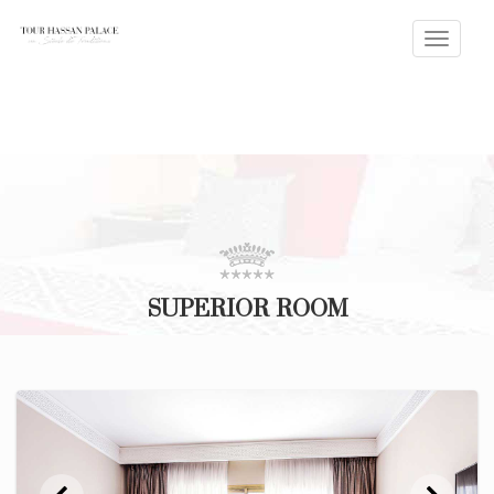
Toggle
naviga
SUPERIOR ROOM