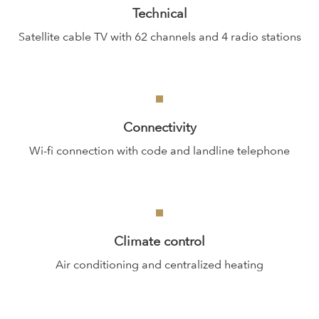
Technical
Satellite cable TV with 62 channels and 4 radio stations
Connectivity
Wi-fi connection with code and landline telephone
Climate control
Air conditioning and centralized heating