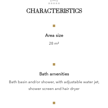
CHARACTERISTICS
Area size
28 m²
Bath amenities
Bath basin and/or shower, with adjustable water jet,
shower screen and hair dryer