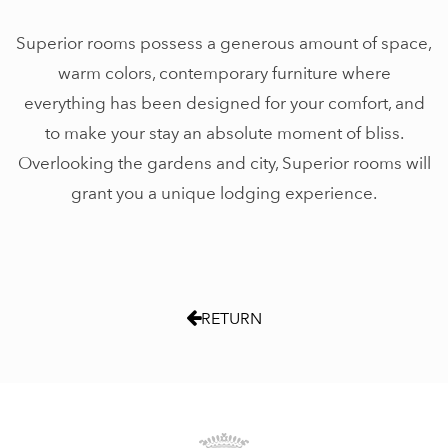
Superior rooms possess a generous amount of space,
warm colors, contemporary furniture where
everything has been designed for your comfort, and
to make your stay an absolute moment of bliss.
Overlooking the gardens and city, Superior rooms will
grant you a unique lodging experience.
RETURN