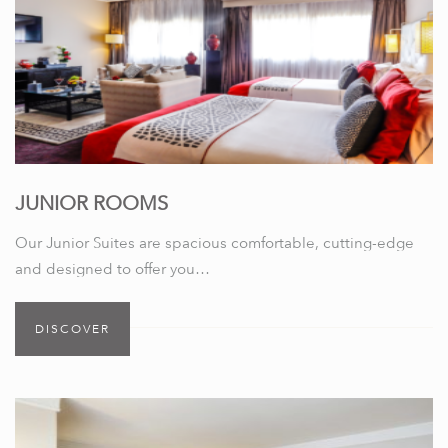
JUNIOR ROOMS
Our Junior Suites are spacious comfortable, cutting-edge
and designed to offer you…
DISCOVER