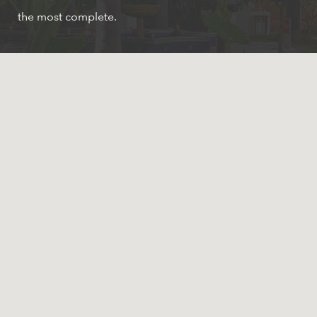
the most complete.