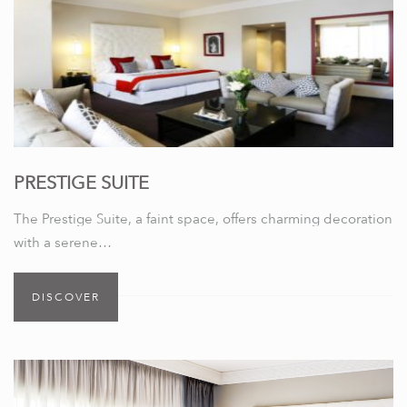
PRESTIGE SUITE
The Prestige Suite, a faint space, offers charming decoration
with a serene…
DISCOVER