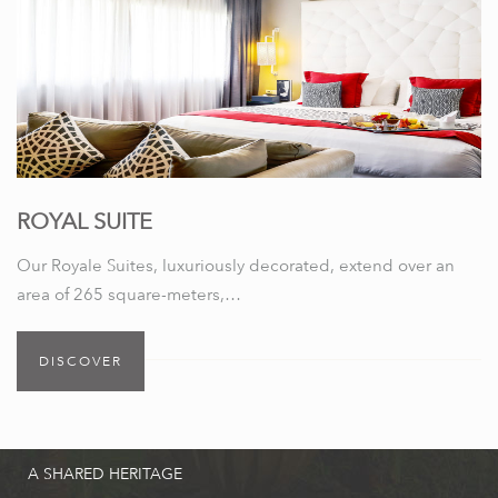
ROYAL SUITE
Our Royale Suites, luxuriously decorated, extend over an
area of 265 square-meters,…
DISCOVER
A SHARED HERITAGE