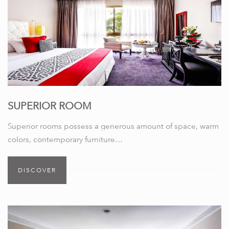
SUPERIOR ROOM
Superior rooms possess a generous amount of space, warm
colors, contemporary furniture…
DISCOVER