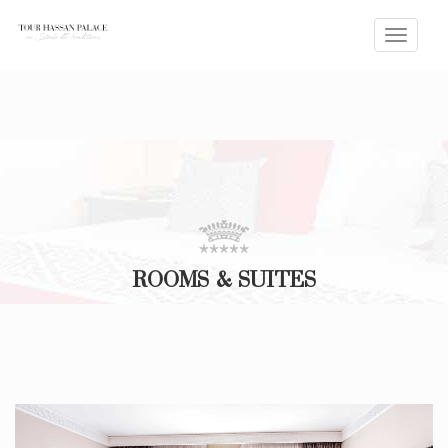
Toggle
naviga
ROOMS & SUITES