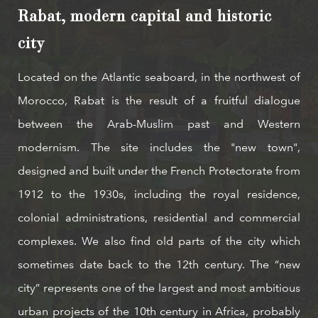
Rabat, modern capital and historic
city
Located on the Atlantic seaboard, in the northwest of
Morocco, Rabat is the result of a fruitful dialogue
between the Arab-Muslim past and Western
modernism. The site includes the "new town",
designed and built under the French Protectorate from
1912 to the 1930s, including the royal residence,
colonial administrations, residential and commercial
complexes. We also find old parts of the city which
sometimes date back to the 12th century. The “new
city” represents one of the largest and most ambitious
urban projects of the 10th century in Africa, probably