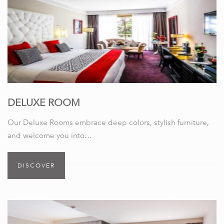
DELUXE ROOM
Our Deluxe Rooms embrace deep colors, stylish furniture,
and welcome you into…
DISCOVER