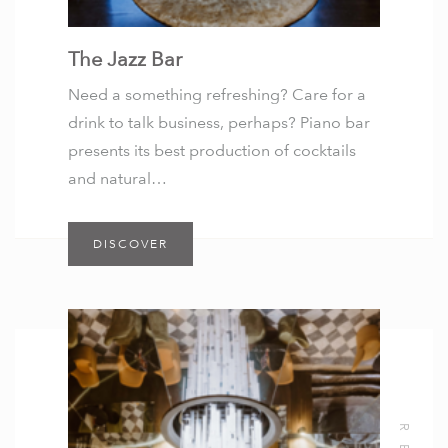
The Jazz Bar
Need a something refreshing? Care for a
drink to talk business, perhaps? Piano bar
presents its best production of cocktails
and natural…
DISCOVER