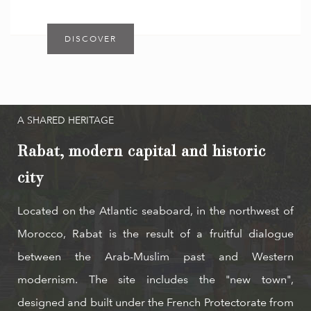
DISCOVER
A SHARED HERITAGE
Rabat, modern capital and historic
city
Located on the Atlantic seaboard, in the northwest of
Morocco, Rabat is the result of a fruitful dialogue
between the Arab-Muslim past and Western
modernism. The site includes the "new town",
designed and built under the French Protectorate from