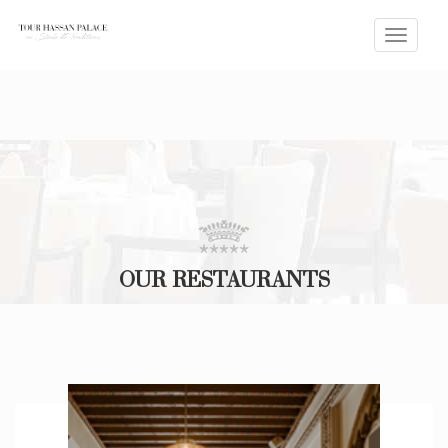
Toggle
naviga
OUR RESTAURANTS