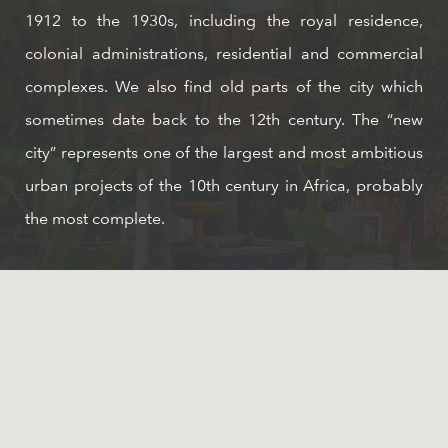
1912 to the 1930s, including the royal residence,
colonial administrations, residential and commercial
complexes. We also find old parts of the city which
sometimes date back to the 12th century. The “new
city” represents one of the largest and most ambitious
urban projects of the 10th century in Africa, probably
the most complete.