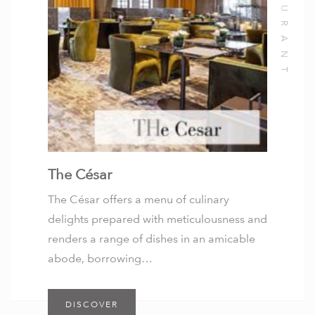
The César
The César offers a menu of culinary
delights prepared with meticulousness and
renders a range of dishes in an amicable
abode, borrowing…
DISCOVER