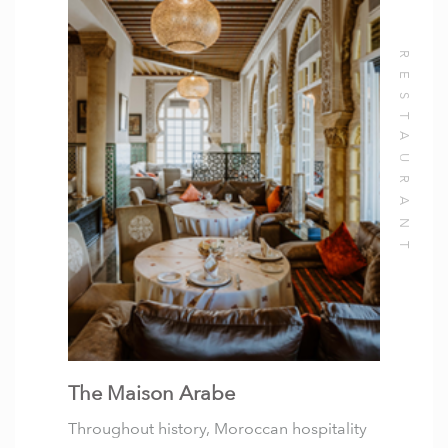
The Maison Arabe
Throughout history, Moroccan hospitality