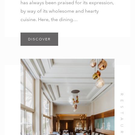
has always been praised for its expression,
by way of its wholesome and hearty
cuisine. Here, the dining…
DISCOVER