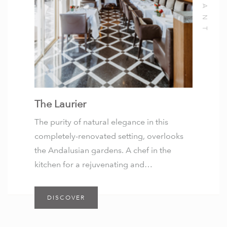
The Laurier
The purity of natural elegance in this
completely-renovated setting, overlooks
the Andalusian gardens. A chef in the
kitchen for a rejuvenating and…
DISCOVER