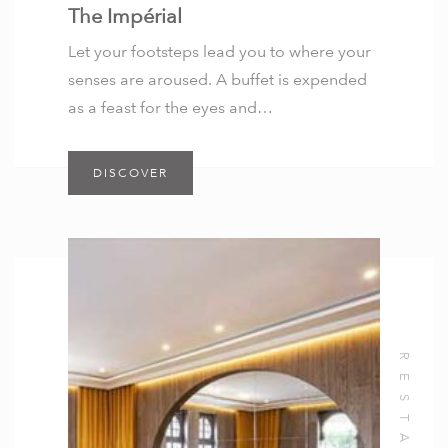
The Impérial
Let your footsteps lead you to where your
senses are aroused. A buffet is expended
as a feast for the eyes and…
DISCOVER