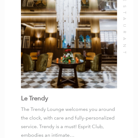
Le Trendy
The Trendy Lounge welcomes you around
the clock, with care and fully-personalized
service. Trendy is a must! Esprit Club,
embodies an intimate…