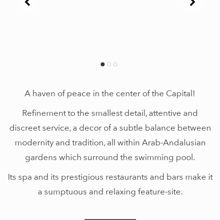
A haven of peace in the center of the Capital!
Refinement to the smallest detail, attentive and
discreet service, a decor of a subtle balance between
modernity and tradition, all within Arab-Andalusian
gardens which surround the swimming pool.
Its spa and its prestigious restaurants and bars make it
a sumptuous and relaxing feature-site.