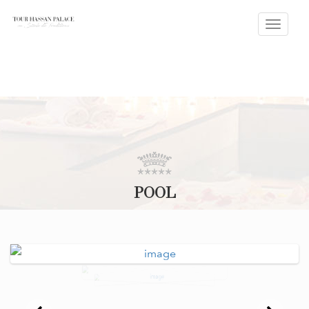
Toggle
naviga
POOL