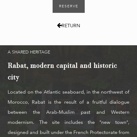
RESERVE
RETURN
A SHARED HERITAGE
Rabat, modern capital and historic
city
Located on the Atlantic seaboard, in the northwest of
Morocco, Rabat is the result of a fruitful dialogue
between the Arab-Muslim past and Western
modernism. The site includes the "new town",
designed and built under the French Protectorate from