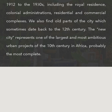
1912 to the 1930s, including the royal residence,
colonial administrations, residential and commercial
complexes. We also find old parts of the city which
sometimes date back to the 12th century. The “new
city” represents one of the largest and most ambitious
urban projects of the 10th century in Africa, probably
the most complete.